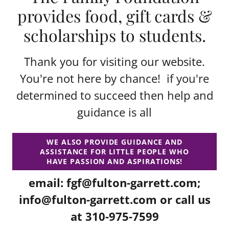
provides food, gift cards &
scholarships to students.
Thank you for visiting our website.
You're not here by chance! if you're
determined to succeed then help and
guidance is all
WE ALSO PROVIDE GUIDANCE AND
ASSISTANCE FOR LITTLE PEOPLE WHO
HAVE PASSION AND ASPIRATIONS!
email:
fgf@fulton-garrett.com
;
info@fulton-garrett.com
or call us
at
310-975-7599