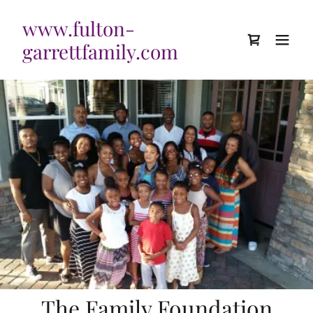
www.fulton-
garrettfamily.com
The Family Foundation